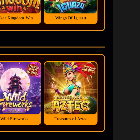
oker Kingdom Win
Wings Of Iguazu
Wild Fireworks
Treasures of Aztec