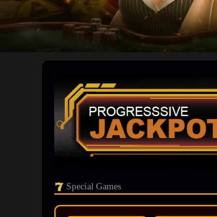
Special Games