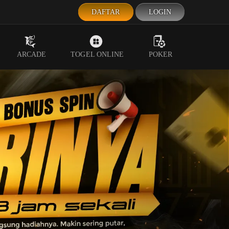
DAFTAR
LOGIN
ARCADE
TOGEL ONLINE
POKER