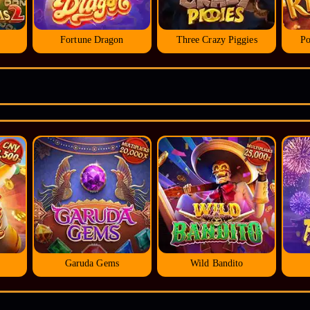
Fortune Dragon
Three Crazy Piggies
P
Garuda Gems
Wild Bandito