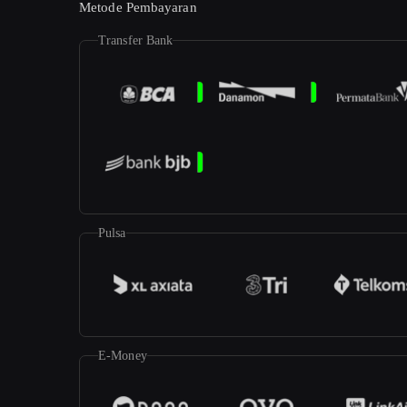
Metode Pembayaran
Transfer Bank
Pulsa
E-Money