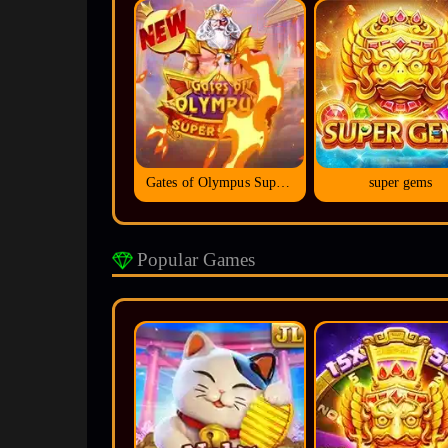
Gates of Olympus Super Scatter
super gems
Popular Games