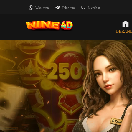
Whatsapp
Telegram
Livechat
BERAN