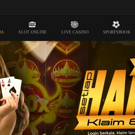
DA
SLOT ONLINE
LIVE CASINO
SPORTSBOOK