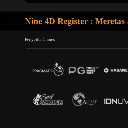
Nine 4D Register : Meretas
Penyedia Games