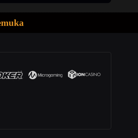
kemuka