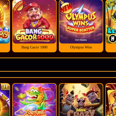
Bang Gacor 1000
Olympus Wins