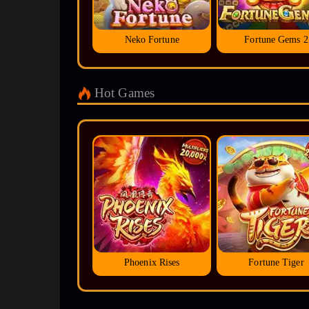
Neko Fortune
Fortune Gems 2
Hot Games
Phoenix Rises
Fortune Tiger