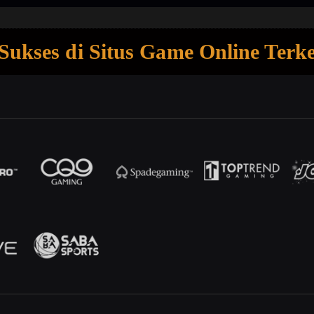
 Sukses di Situs Game Online Ter