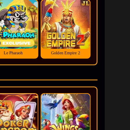
Le Pharaoh
Golden Empire 2