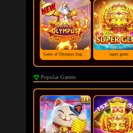
Gates of Olympus Super Scatter
super gems
Popular Games