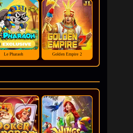
Le Pharaoh
Golden Empire 2