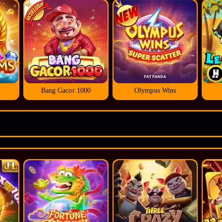
Bang Gacor 1000
Olympus Wins