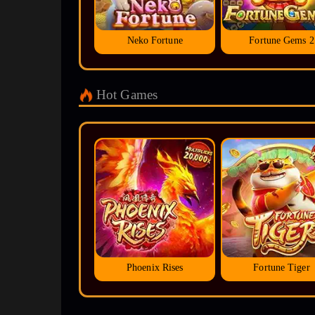
Neko Fortune
Fortune Gems 2
Hot Games
Phoenix Rises
Fortune Tiger