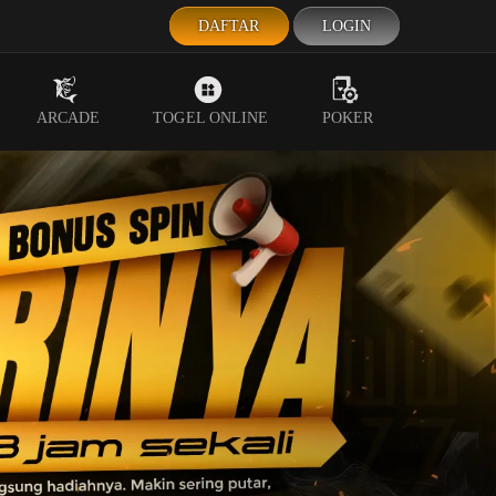
DAFTAR
LOGIN
ARCADE
TOGEL ONLINE
POKER