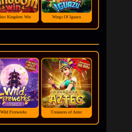
oker Kingdom Win
Wings Of Iguazu
Wild Fireworks
Treasures of Aztec