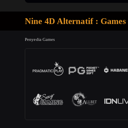
Nine 4D Alternatif : Game
Penyedia Games