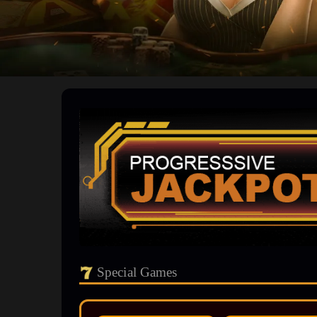
Special Games