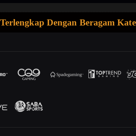
s Terlengkap Dengan Beragam Kate