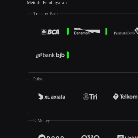
Metode Pembayaran
Transfer Bank
Pulsa
E-Money