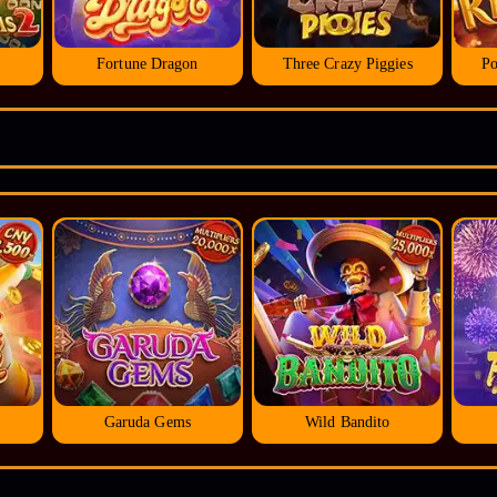
Fortune Dragon
Three Crazy Piggies
P
Garuda Gems
Wild Bandito