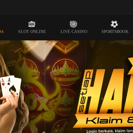
DA
SLOT ONLINE
LIVE CASINO
SPORTSBOOK