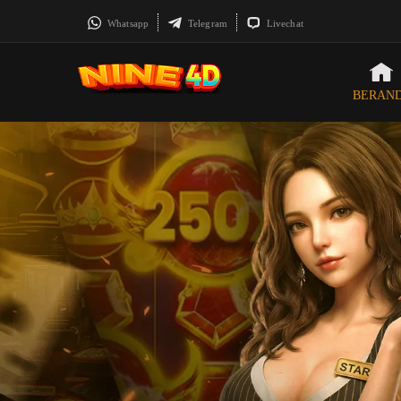
Whatsapp
Telegram
Livechat
BERAN